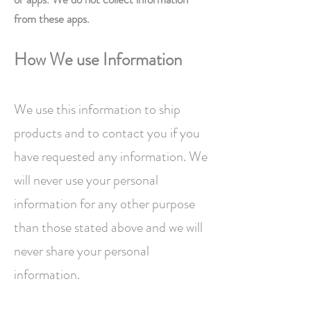
from these apps.
How We use Information
We use this information to ship
products and to contact you if you
have requested any information. We
will never use your personal
information for any other purpose
than those stated above and we will
never share your personal
information.