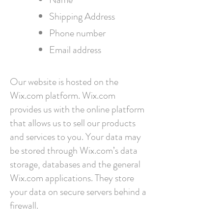
Shipping Address
Phone number
Email address​
Our website is hosted on the
Wix.com platform. Wix.com
provides us with the online platform
that allows us to sell our products
and services to you. Your data may
be stored through Wix.com’s data
storage, databases and the general
Wix.com applications. They store
your data on secure servers behind a
firewall.