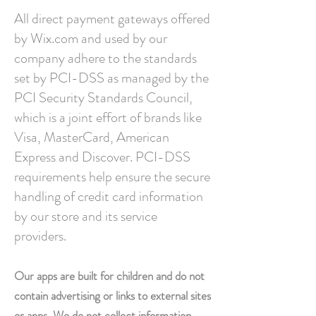
All direct payment gateways offered
by Wix.com and used by our
company adhere to the standards
set by PCI-DSS as managed by the
PCI Security Standards Council,
which is a joint effort of brands like
Visa, MasterCard, American
Express and Discover. PCI-DSS
requirements help ensure the secure
handling of credit card information
by our store and its service
providers.
Our apps are built for children and do not
contain advertising or links to external sites
or apps. We do not collect information