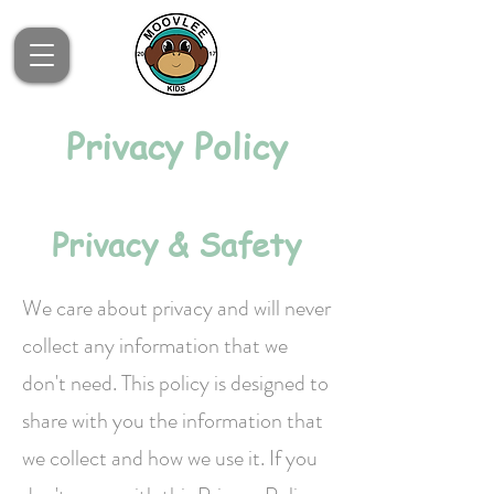
Privacy Policy
Privacy & Safety
We care about privacy and will never
collect any information that we
don't need. This policy is designed to
share with you the information that
we collect and how we use it. If you