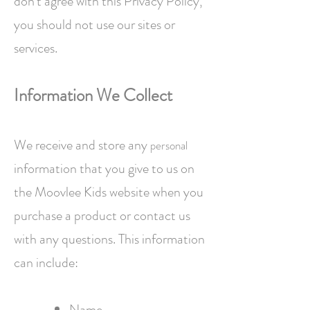
don't agree with this Privacy Policy,
you should not use our sites or
services.
Information
We Collect
We receive and store any
personal
information that you give to us on
the Moovlee Kids website when you
purchase a product or contact us
with any questions. This information
can include:
Name