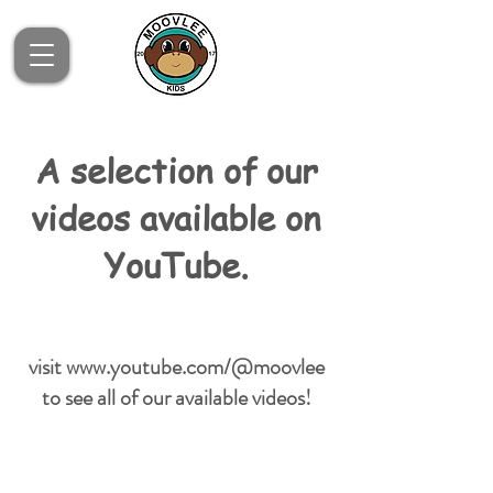
A selection of our
videos available on
YouTube.
visit
www.youtube.com/@moovlee
to see all of our available videos!